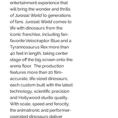
entertainment experience that 
will bring the wonder and thrills 
of 
Jurassic World
 to generations 
of fans. J
urassic World
 comes to 
life with dinosaurs from the 
iconic franchise, including fan-
favorite Velociraptor Blue and a 
Tyrannosaurus Rex more than 
40 feet in length, taking center 
stage off the big screen onto the 
arena floor.  The production 
features more than 20 film-
accurate, life-sized dinosaurs, 
each custom built with the latest 
technology, scientific precision 
and Hollywood studio quality.  
With scale, speed and ferocity, 
the animatronic and performer-
operated dinosaurs deliver 