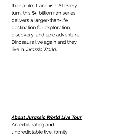
than a film franchise. At every 
turn, this $5 billion film series 
delivers a larger-than-life 
destination for exploration, 
discovery, and epic adventure. 
Dinosaurs live again and they 
live in 
Jurassic World
.
About Jurassic World Live Tour
An exhilarating and 
unpredictable live, family 