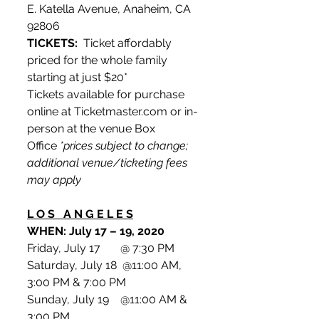
E. Katella Avenue, Anaheim, CA 
92806
TICKETS:
  Ticket affordably 
priced for the whole family 
starting at just $20*
Tickets available for purchase 
online at Ticketmaster.com or in-
person at the venue Box 
Office 
*prices subject to change; 
additional venue/ticketing fees 
may apply
L O S   A N G E L E S
WHEN: July 17 – 19, 2020
Friday, July 17       @ 7:30 PM
Saturday, July 18  @11:00 AM, 
3:00 PM & 7:00 PM
Sunday, July 19    @11:00 AM & 
3:00 PM