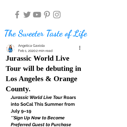
The Sweeter Taste of Life
Angelica Gaxiola
Feb 1, 2020
2 min read
Jurassic World Live
Tour will be debuting in
Los Angeles & Orange
County.
Jurassic World Live Tour
 Roars 
into SoCal This Summer from 
July 9–19
**Sign Up Now to Become 
Preferred Guest to Purchase 