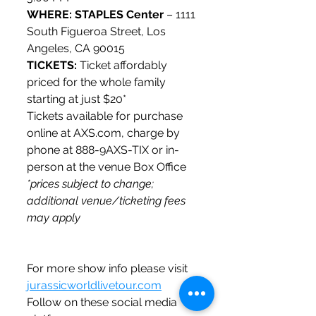
WHERE: STAPLES Center
 – 1111 
South Figueroa Street, Los 
Angeles, CA 90015
TICKETS: 
Ticket affordably 
priced for the whole family 
starting at just $20*
Tickets available for purchase 
online at AXS.com, charge by 
phone at 888-9AXS-TIX or in-
person at the venue Box Office 
*prices subject to change; 
additional venue/ticketing fees 
may apply
For more show info please visit 
jurassicworldlivetour.com
Follow on these social media 