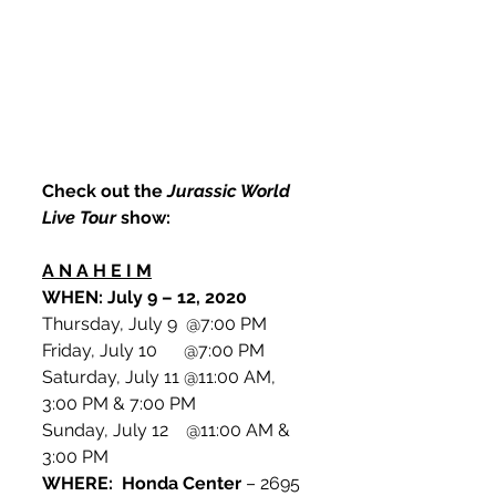
Check out the 
Jurassic World 
Live Tour
 show:
A N A H E I M
WHEN: July 9 – 12, 2020
Thursday, July 9  @7:00 PM
Friday, July 10      @7:00 PM
Saturday, July 11 @11:00 AM, 
3:00 PM & 7:00 PM
Sunday, July 12    @11:00 AM & 
3:00 PM
WHERE:  Honda Center
 – 2695 