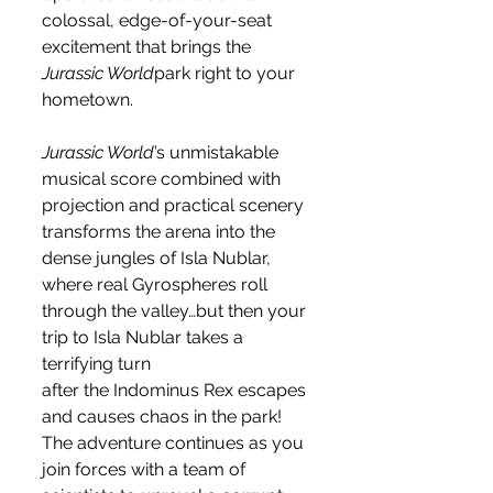
colossal, edge-of-your-seat 
excitement that brings the 
Jurassic World
park right to your 
hometown.
Jurassic World
’s unmistakable 
musical score combined with 
projection and practical scenery 
transforms the arena into the 
dense jungles of Isla Nublar, 
where real Gyrospheres roll 
through the valley…but then your 
trip to Isla Nublar takes a 
terrifying turn 
after the Indominus Rex escapes 
and causes chaos in the park!  
The adventure continues as you 
join forces with a team of 