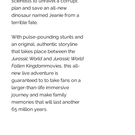
scientists to unravel a corrupt 
plan and save an all-new 
dinosaur named Jeanie from a 
terrible fate.  
With pulse-pounding stunts and 
an original, authentic storyline 
that takes place between the 
Jurassic World
 and 
Jurassic World 
Fallen Kingdom
movies, this all-
new live adventure is 
guaranteed to to take fans on a 
larger-than-life immersive 
journey and make family 
memories that will last another 
65 million years.