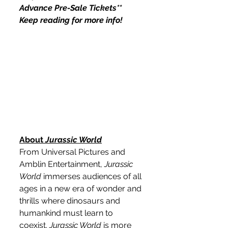
Advance Pre-Sale Tickets** 
Keep reading for more info!
About 
Jurassic World
From Universal Pictures and 
Amblin Entertainment, 
Jurassic 
World
 immerses audiences of all 
ages in a new era of wonder and 
thrills where dinosaurs and 
humankind must learn to 
coexist. 
Jurassic World
 is more 