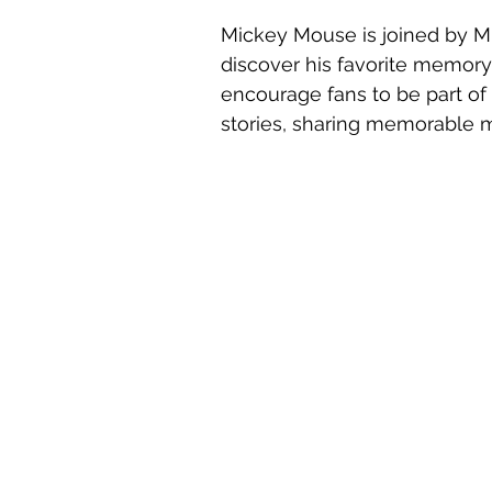
Mickey Mouse is joined by M
discover his favorite memory
encourage fans to be part of
stories, sharing memorable m