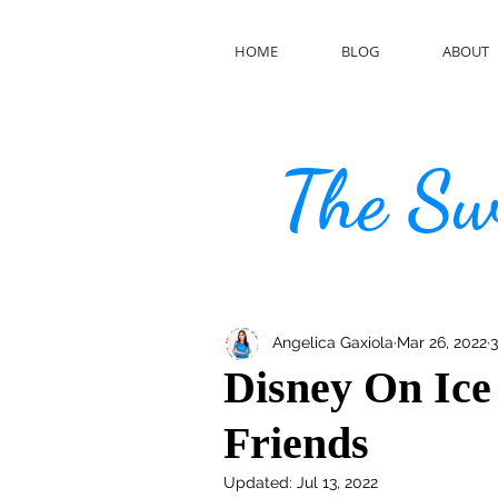
HOME
BLOG
ABOUT
The Swe
Angelica Gaxiola
Mar 26, 2022
3
Disney On Ice
Friends
Updated:
Jul 13, 2022