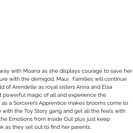
 away with Moana as she displays courage to save her
re with the demigod, Maui.  Families will continue 
ld of Arendelle as royal sisters Anna and Elsa 
t powerful magic of all and experience the 
a as a Sorcerer’s Apprentice makes brooms come to 
ip with the Toy Story gang and get all the feels with 
 the Emotions from Inside Out plus just keep 
as they set out to find her parents.