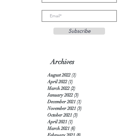
Subscribe
Archives
August 2022
(1)
1 post
April 2022
(1)
1 post
March 2022
(2)
2 posts
January 2022
(3)
3 posts
December 2021
(1)
1 post
November 2021
(3)
3 posts
October 2021
(3)
3 posts
April 2021
(1)
1 post
March 2021
(6)
6 posts
February 2021
(8)
8 posts