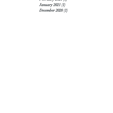
January 2021
(1)
1 post
December 2020
(1)
1 post