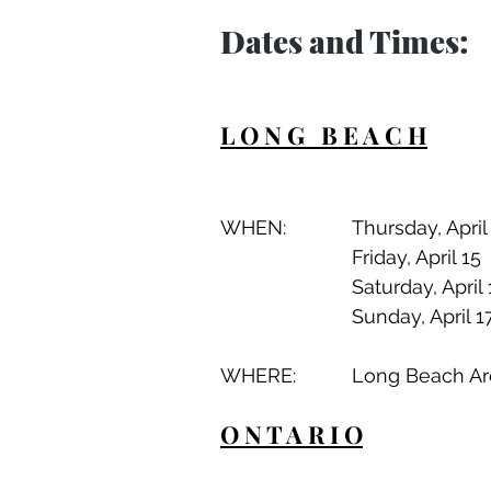
Dates and Times:
L O N G   B E A C H
WHERE:		Long Be
O N T A R I O