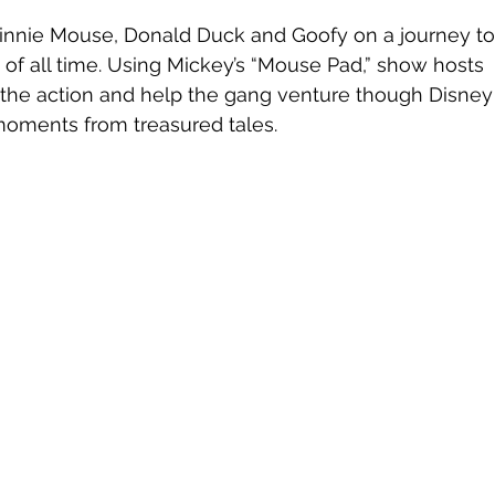
innie Mouse, Donald Duck and Goofy on a journey to
 of all time. Using Mickey’s “Mouse Pad,” show hosts 
 the action and help the gang venture though Disney
oments from treasured tales.  