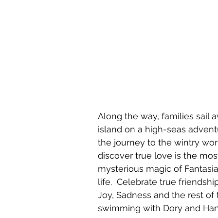
Along the way, families sail
island on a high-seas adventu
the journey to the wintry wor
discover true love is the mos
mysterious magic of Fantasi
life.  Celebrate true friendsh
Joy, Sadness and the rest of
swimming with Dory and Hank 