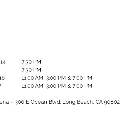
WHEN:		Thursday, April 14		7:30 PM
			Friday, April 15		7:30 PM
			Saturday, April 16		11:00 AM, 3:00 PM & 7:00 PM
			Sunday, April 17		11:00 AM, 3:00 PM & 7:00 PM
ach Arena – 300 E Ocean Blvd. Long Beach, CA 90802