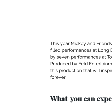
This year Mickey and Friends 
filled performances at Long 
by seven performances at Toyo
Produced by Feld Entertainmen
this production that will ins
forever!
What  you can expec