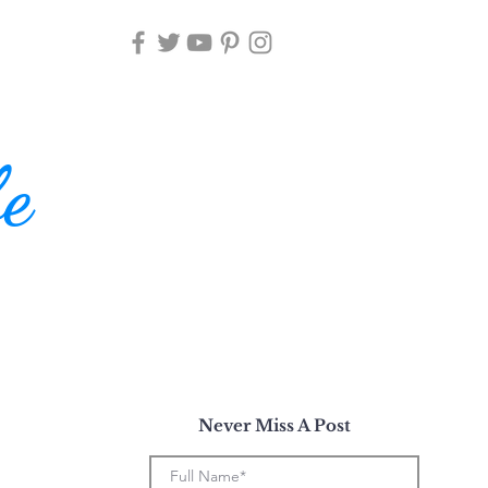
fe
Never Miss A Post