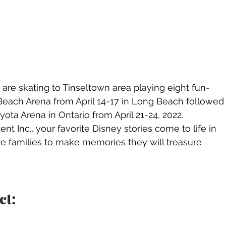
are skating to Tinseltown area playing eight fun-
Beach Arena from April 14-17 in Long Beach followed
ta Arena in Ontario from April 21-24, 2022.  
t Inc., your favorite Disney stories come to life in 
pire families to make memories they will treasure 
t: 