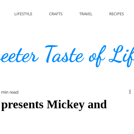
LIFESTYLE
CRAFTS
TRAVEL
RECIPES
eter Taste of Li
 min read
 presents Mickey and