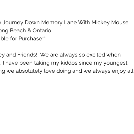
ate Journey Down Memory Lane With Mickey Mouse 
 Long Beach & Ontario 
ble for Purchase**
ey and Friends!! We are always so excited when 
. I have been taking my kiddos since my youngest 
ing we absolutely love doing and we always enjoy all