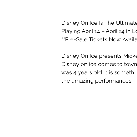
Disney On Ice Is The Ultim
Playing April 14 – April 24 in
**Pre-Sale Tickets Now Availa
Disney On Ice presents Mick
Disney on ice comes to town
was 4 years old. It is someth
the amazing performances. 