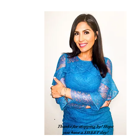
 
Thanks for stopping by! Hope
you have a SWEET day!