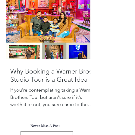
Why Booking a Warner Bros.
Studio Tour is a Great Idea
If you're contemplating taking a Warner
Brothers Tour but aren't sure if it's
worth it or not, you sure came to the
right place! Today, I...
Never Miss A Post