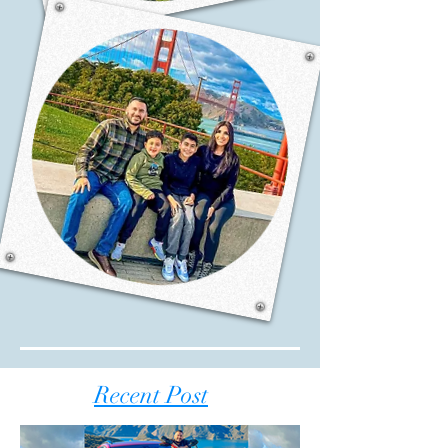
Recent Post