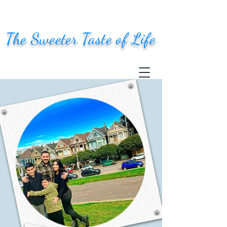
The Sweeter Taste of Life