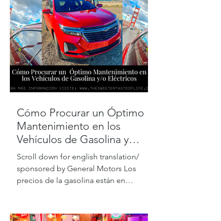
Cómo Procurar un Óptimo
Mantenimiento en los
Vehículos de Gasolina y
Eléctricos
Scroll down for english translation/
sponsored by General Motors Los
precios de la gasolina están en
máximos históricos, pero de acuerdo...