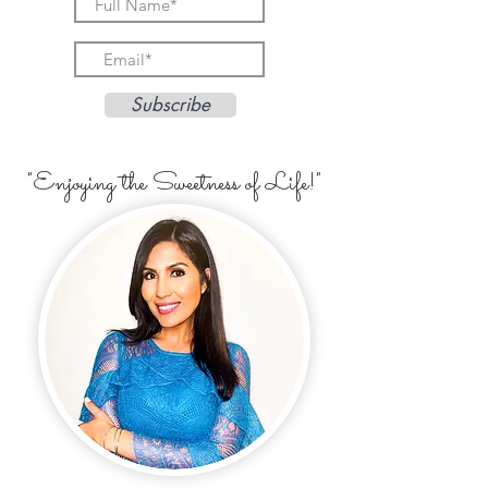
Subscribe
"Enjoying the Sweetness of Life!"