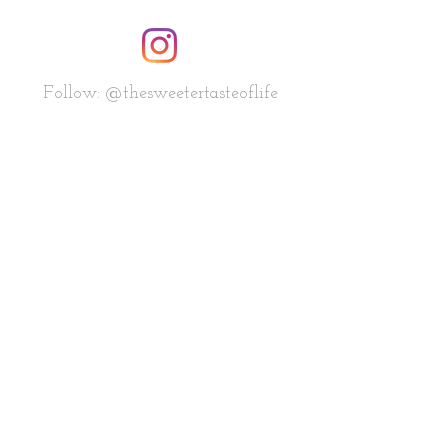
Follow: @thesweetertasteoflife