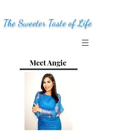
The Sweeter Taste of Life
Meet Angie