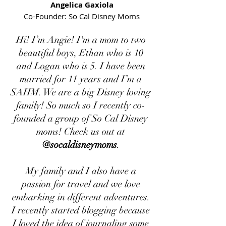
Angelica Gaxiola
Co-Founder: So Cal Disney Moms
Hi! I’m Angie! I'm a mom to two
beautiful boys, Ethan who is 10
and Logan who is 5. I have been
married for 11 years and I’m a
SAHM. We are a big Disney loving
family! So much so I recently co-
founded a group of So Cal Disney
moms! Check us out at
@socaldisneymoms
.
My family and I also have a
passion for travel and we love
embarking in different adventures.
I recently started blogging because
I loved the idea of journaling some