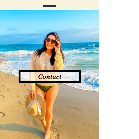
Contact