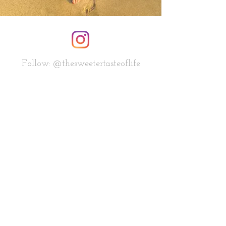
Follow: @thesweetertasteoflife