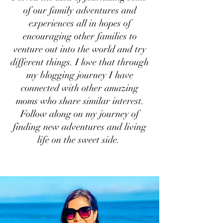
of our family adventures and
experiences all in hopes of
encouraging other families to
venture out into the world and try
different things. I love that through
my blogging journey I have
connected with other amazing
moms who share similar interest.
Follow along on my journey of
finding new adventures and living
life on the sweet side.