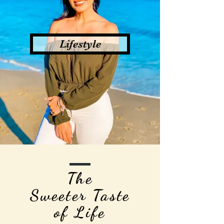
Lifestyle
The
Sweeter Taste
of Life