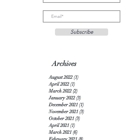
Subscribe
Archives
August 2022
(1)
1 post
April 2022
(1)
1 post
March 2022
(2)
2 posts
January 2022
(3)
3 posts
December 2021
(1)
1 post
November 2021
(3)
3 posts
October 2021
(3)
3 posts
April 2021
(1)
1 post
March 2021
(6)
6 posts
February 2021
(8)
8 posts