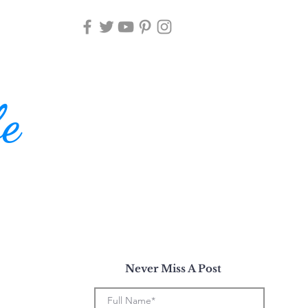
fe
Never Miss A Post