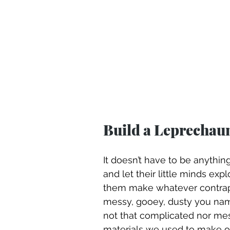
Build a Leprechau
It doesn’t have to be anything
and let their little minds expl
them make whatever contraptio
messy, gooey, dusty you name
not that complicated nor mess
materials we used to make ou