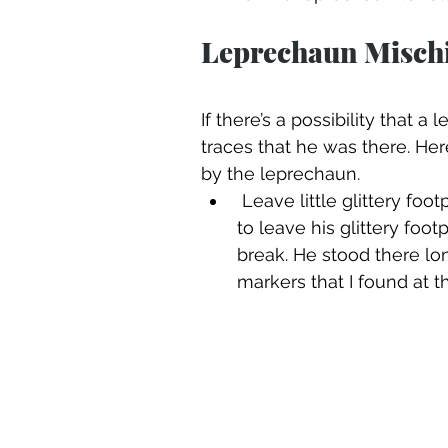
Leprechaun Mischi
If there’s a possibility that 
traces that he was there. Her
by the leprechaun. 
 Leave little glittery footprints. That little leprechaun is so quick he is bound 
to leave his glittery foo
break. He stood there lon
markers that I found at t