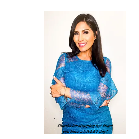
 
Thanks for stopping by! Hope
you have a SWEET day!