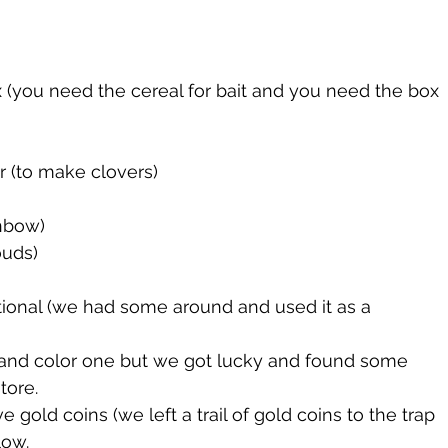
(you need the cereal for bait and you need the box 
 (to make clovers)
nbow)
ouds)
ional (we had some around and used it as a 
 and color one but we got lucky and found some 
tore. 
 gold coins (we left a trail of gold coins to the trap 
low. 