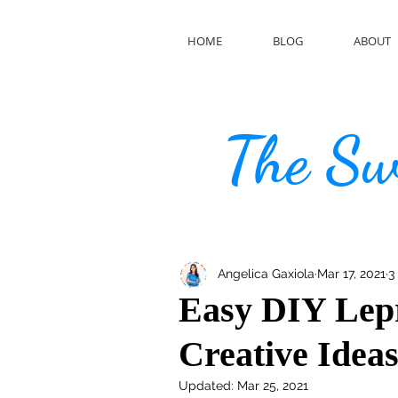
HOME
BLOG
ABOUT
The Swe
Angelica Gaxiola
Mar 17, 2021
3
Easy DIY Lep
Creative Idea
Updated:
Mar 25, 2021