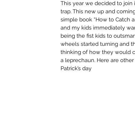
This year we decided to join 
trap. This new up and coming t
simple book “How to Catch 
and my kids immediately wan
being the fist kids to outsmart
wheels started turning and t
thinking of how they would c
a leprechaun. Here are other 
Patrick’s day