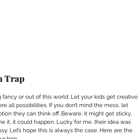
n Trap
 fancy or out of this world. Let your kids get creative
ore all possibilities. If you don’t mind the mess, let 
n they can think off. Beware, it might get sticky, 
 it, it could happen. Lucky for me, their idea was 
y. Let’s hope this is always the case. Here are the 
r trap. 