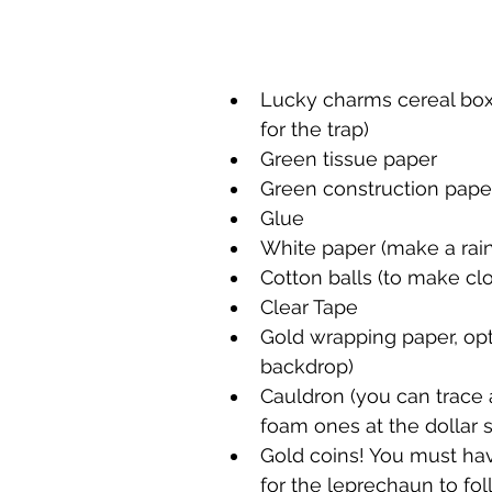
Lucky charms cereal box 
for the trap)
Green tissue paper
Green construction paper
Glue 
White paper (make a rai
Cotton balls (to make cl
Clear Tape
Gold wrapping paper, opt
backdrop)
Cauldron (you can trace
foam ones at the dollar s
Gold coins! You must have
for the leprechaun to fol