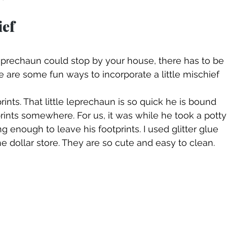
ef
a leprechaun could stop by your house, there has to be 
e are some fun ways to incorporate a little mischief 
tprints somewhere. For us, it was while he took a potty
g enough to leave his footprints. I used glitter glue 
he dollar store. They are so cute and easy to clean.