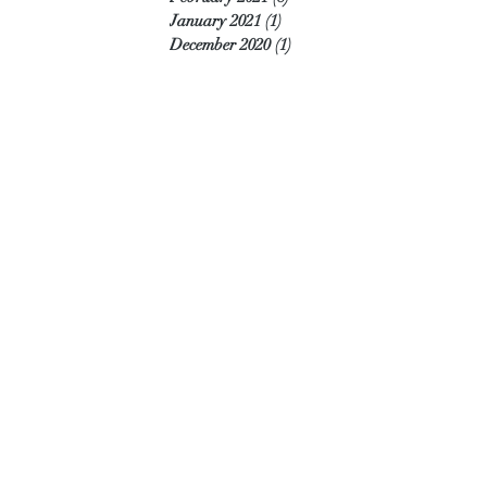
January 2021
(1)
1 post
December 2020
(1)
1 post