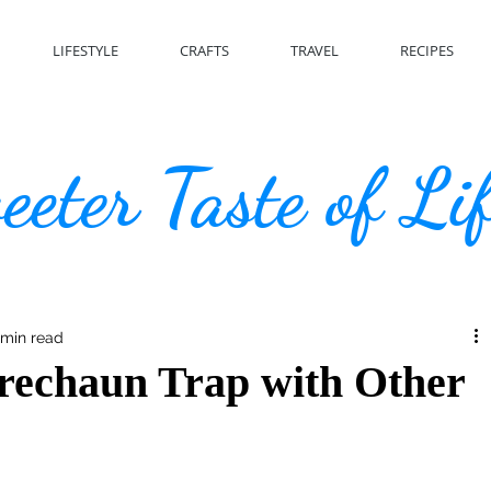
LIFESTYLE
CRAFTS
TRAVEL
RECIPES
eter Taste of Li
 min read
rechaun Trap with Other
s