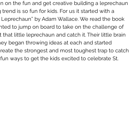
in on the fun and get creative building a leprechaun 
rend is so fun for kids. For us it started with a 
a Leprechaun” by Adam Wallace. We read the book 
ted to jump on board to take on the challenge of 
 that little leprechaun and catch it. Their little brain 
hey began throwing ideas at each and started 
reate the strongest and most toughest trap to catch 
fun ways to get the kids excited to celebrate St. 