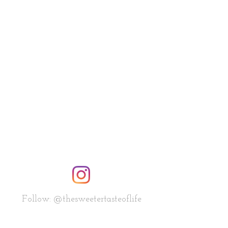
Follow: @thesweetertasteoflife