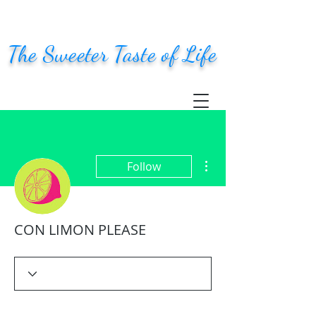
The Sweeter Taste of Life
More actions
Follow
CON LIMON PLEASE