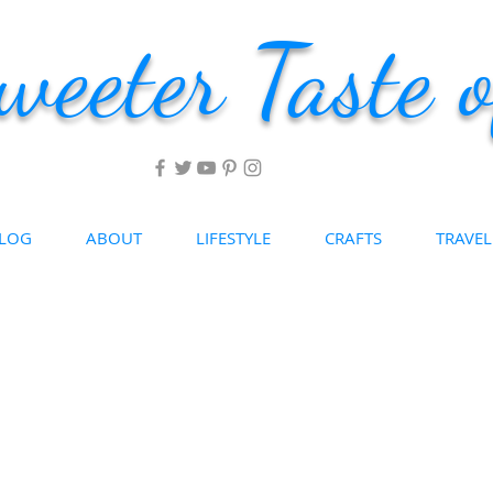
weeter Taste o
LOG
ABOUT
LIFESTYLE
CRAFTS
TRAVEL