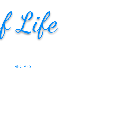
f Life
RECIPES