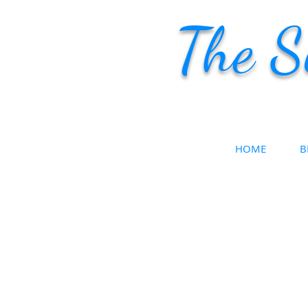
The S
HOME
B