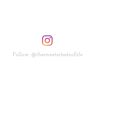
Follow: @thesweetertasteoflife