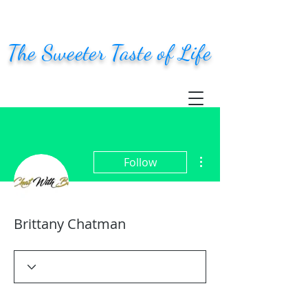
The Sweeter Taste of Life
More actions
Follow
Brittany Chatman