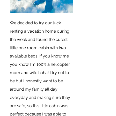
We decided to try our luck 
renting a vacation home during 
the week and found the cutest 
little one room cabin with two 
available beds. If you know me 
you know I'm 100% a helicopter 
mom and wife haha! I try not to 
be but I honestly want to be 
around my family all day 
everyday and making sure they 
are safe, so this little cabin was 
perfect because I was able to 