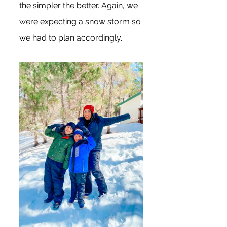
the simpler the better. Again, we 
were expecting a snow storm so 
we had to plan accordingly. 