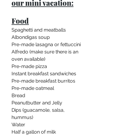
our mini vacation:
Food
Spaghetti and meatballs
Albondigas soup
Pre-made lasagna or fettuccini 
Alfredo (make sure there is an 
oven available)
Pre-made pizza
Instant breakfast sandwiches
Pre-made breakfast burritos
Pre-made oatmeal
Bread 
Peanutbutter and Jelly
Dips (guacamole, salsa, 
hummus)
Water
Half a gallon of milk