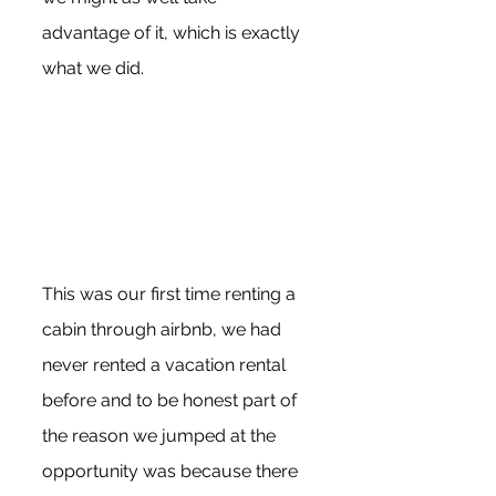
advantage of it, which is exactly 
what we did. 
This was our first time renting a 
cabin through airbnb, we had 
never rented a vacation rental 
before and to be honest part of 
the reason we jumped at the 
opportunity was because there 