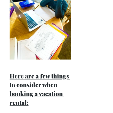
Here are a few things 
to consider when 
booking a vacation 
rental: