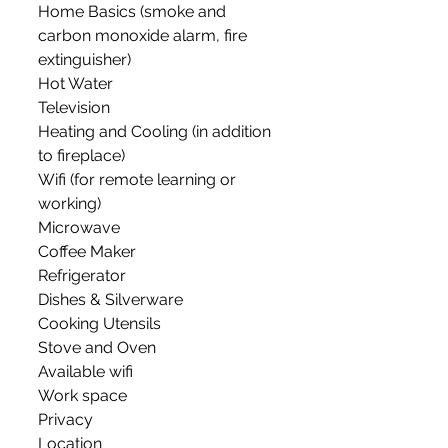
Home Basics (smoke and 
carbon monoxide alarm, fire 
extinguisher)
Hot Water
Television
Heating and Cooling (in addition 
to fireplace)
Wifi (for remote learning or 
working)
Microwave
Coffee Maker
Refrigerator
Dishes & Silverware
Cooking Utensils
Stove and Oven
Available wifi
Work space
Privacy
Location