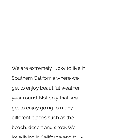
We are extremely lucky to live in 
Southern California where we 
get to enjoy beautiful weather 
year round. Not only that, we 
get to enjoy going to many 
different places such as the 
beach, desert and snow. We 
love living in California and truly 