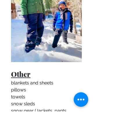
Other
blankets and sheets
pillows
towels
snow sleds
snow gear (Jackets, pants, 
boots, gloves etc.)
snow chains