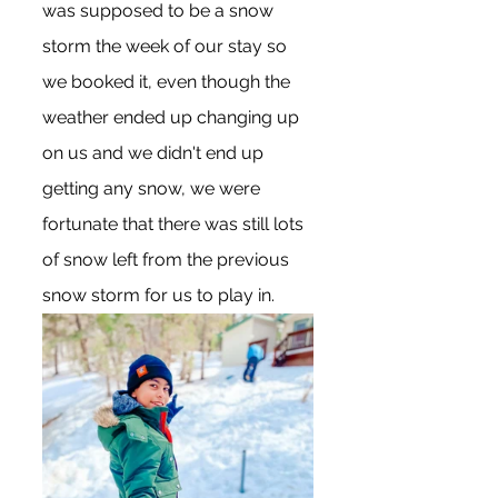
was supposed to be a snow 
storm the week of our stay so 
we booked it, even though the 
weather ended up changing up 
on us and we didn't end up 
getting any snow, we were 
fortunate that there was still lots 
of snow left from the previous 
snow storm for us to play in.