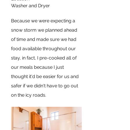
Washer and Dryer
Because we were expecting a 
snow storm we planned ahead 
of time and made sure we had 
food available throughout our 
stay, in fact, I pre-cooked all of 
our meals because I just 
thought it'd be easier for us and 
safer if we didn't have to go out 
on the icy roads.