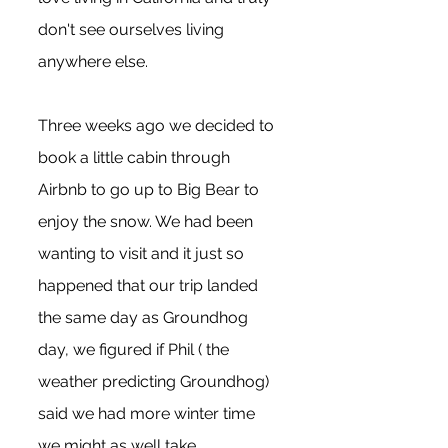
don't see ourselves living 
anywhere else. 
Three weeks ago we decided to 
book a little cabin through 
Airbnb to go up to Big Bear to 
enjoy the snow. We had been 
wanting to visit and it just so 
happened that our trip landed 
the same day as Groundhog 
day, we figured if Phil ( the 
weather predicting Groundhog) 
said we had more winter time 
we might as well take 