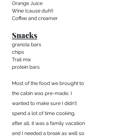
Orange Juice
Wine (cause duh!)
Coffee and creamer
Snacks
granola bars
chips
Trail mix
protein bars
Most of the food we brought to 
the cabin was pre-made, I 
wanted to make sure I didn't 
spend a lot of time cooking, 
after all, it was a family vacation 
and I needed a break as well so 