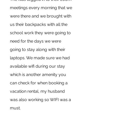
meetings every morning that we 
were there and we brought with 
us their backpacks with all the 
school work they were going to 
need for the days we were 
going to stay along with their 
laptops. We made sure we had 
available wifi during our stay 
which is another amenity you 
can check for when booking a 
vacation rental, my husband 
was also working so WIFI was a 
must.