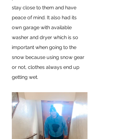
stay close to them and have 
peace of mind. It also had its 
own garage with available 
washer and dryer which is so 
important when going to the 
snow because using snow gear 
or not, clothes always end up 
getting wet.