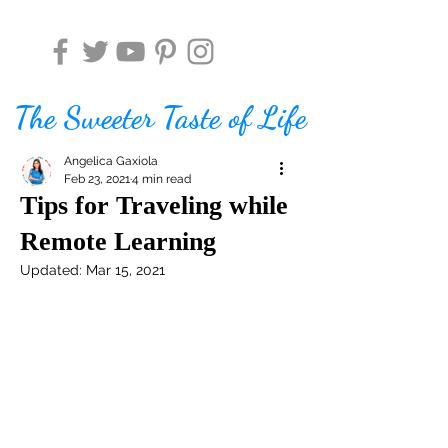
The Sweeter Taste of Life
Angelica Gaxiola
Feb 23, 2021
4 min read
Tips for Traveling while
Remote Learning
Updated:
Mar 15, 2021