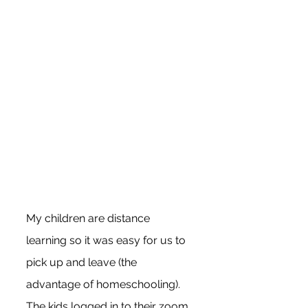
My children are distance 
learning so it was easy for us to 
pick up and leave (the 
advantage of homeschooling). 
The kids logged in to their zoom 