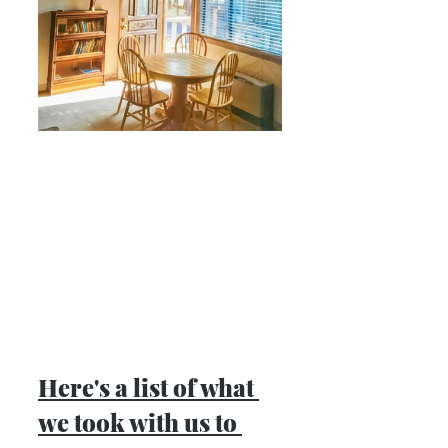
Here's a list of what 
we took with us to 