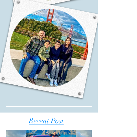
Recent Post