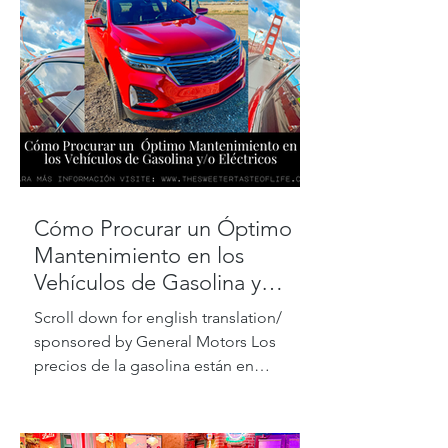
Cómo Procurar un Óptimo
Mantenimiento en los
Vehículos de Gasolina y
Eléctricos
Scroll down for english translation/
sponsored by General Motors Los
precios de la gasolina están en
máximos históricos, pero de acuerdo...