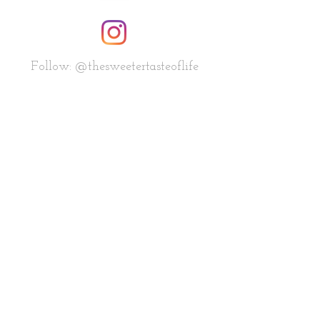
Follow: @thesweetertasteoflife