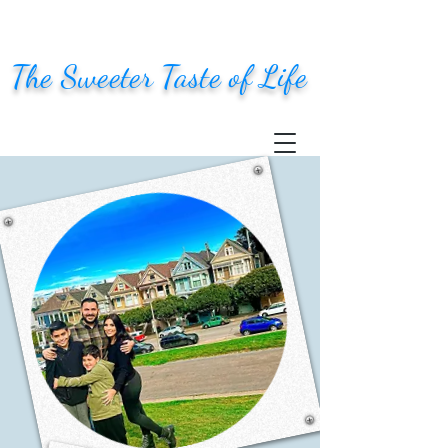
The Sweeter Taste of Life