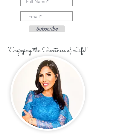
Subscribe
"Enjoying the Sweetness of Life!"