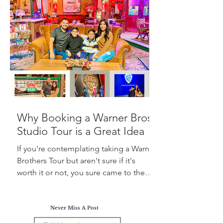
Why Booking a Warner Bros.
Studio Tour is a Great Idea
If you're contemplating taking a Warner
Brothers Tour but aren't sure if it's
worth it or not, you sure came to the
right place! Today, I...
Never Miss A Post