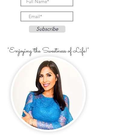
Subscribe
"Enjoying the Sweetness of Life!"