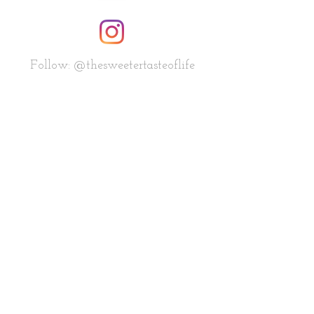
Follow: @thesweetertasteoflife