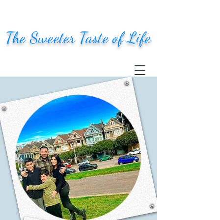
The Sweeter Taste of Life