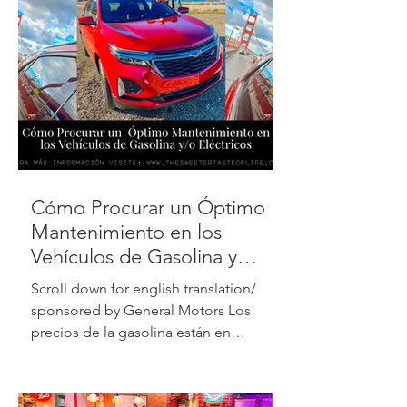
Cómo Procurar un Óptimo
Mantenimiento en los
Vehículos de Gasolina y
Eléctricos
Scroll down for english translation/
sponsored by General Motors Los
precios de la gasolina están en
máximos históricos, pero de acuerdo...