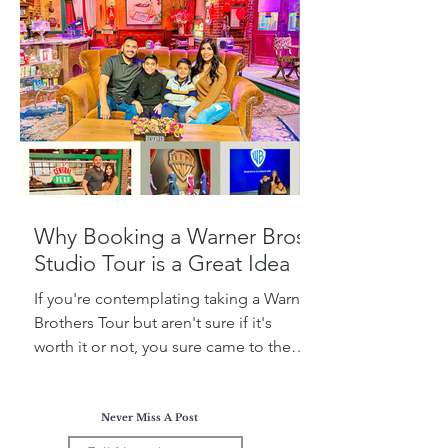
Why Booking a Warner Bros.
Studio Tour is a Great Idea
If you're contemplating taking a Warner
Brothers Tour but aren't sure if it's
worth it or not, you sure came to the
right place! Today, I...
Never Miss A Post