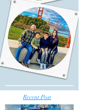
Recent Post