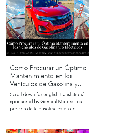
Cómo Procurar un Óptimo
Mantenimiento en los
Vehículos de Gasolina y
Eléctricos
Scroll down for english translation/
sponsored by General Motors Los
precios de la gasolina están en
máximos históricos, pero de acuerdo...