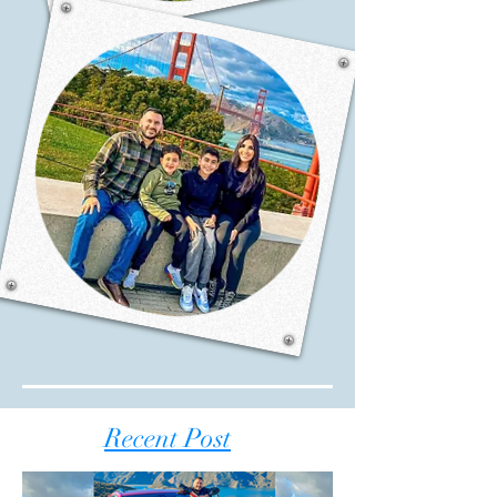
Recent Post