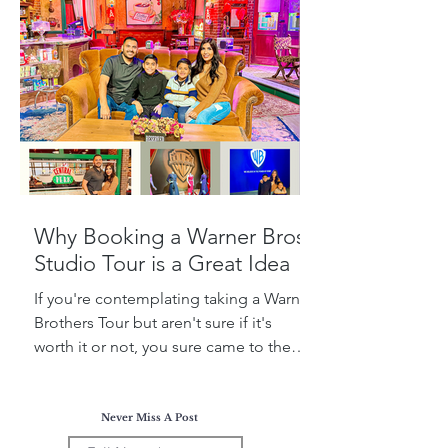
Why Booking a Warner Bros.
Studio Tour is a Great Idea
If you're contemplating taking a Warner
Brothers Tour but aren't sure if it's
worth it or not, you sure came to the
right place! Today, I...
Never Miss A Post