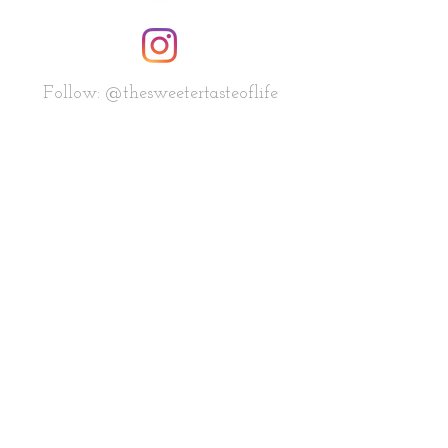
Follow: @thesweetertasteoflife