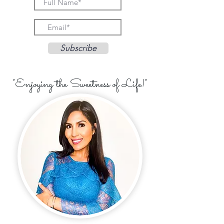
Subscribe
"Enjoying the Sweetness of Life!"