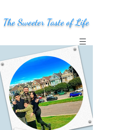
The Sweeter Taste of Life